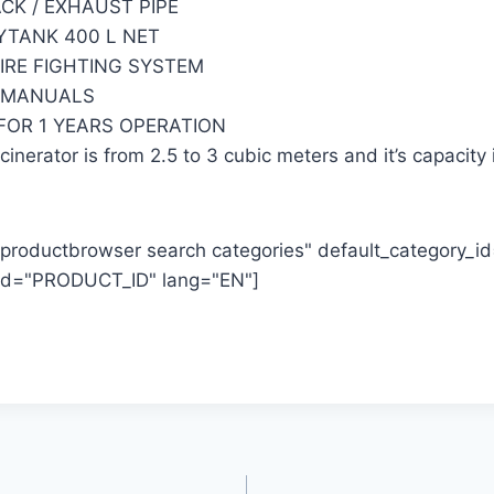
ACK / EXHAUST PIPE
AYTANK 400 L NET
FIRE FIGHTING SYSTEM
N MANUALS
 FOR 1 YEARS OPERATION
inerator is from 2.5 to 3 cubic meters and it’s capacity 
productbrowser search categories" default_category_
_id="PRODUCT_ID" lang="EN"]