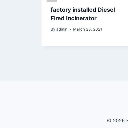
for
factory installed Diesel
Fired Incinerator
By
admin
March 23, 2021
© 2026 H