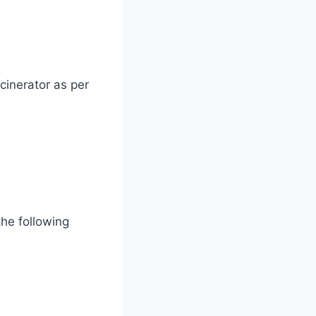
cinerator as per
the following