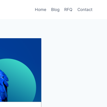
Home
Blog
RFQ
Contact