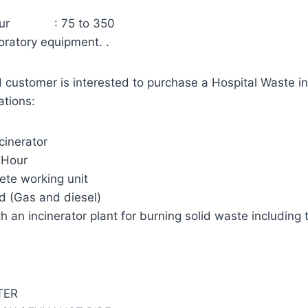
 hour : 75 to 350
oratory equipment. .
 customer is interested to purchase a Hospital Waste in
ations:
cinerator
 Hour
te working unit
ed (Gas and diesel)
h an incinerator plant for burning solid waste including 
TER