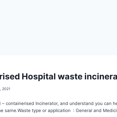
rised Hospital waste inciner
, 2021
– containerised Incinerator, and understand you can he
he same.Waste type or application : General and Medic