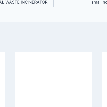
AL WASTE INCINERATOR
small ho