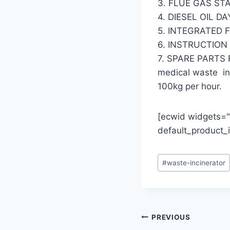
3. FLUE GAS ST
4. DIESEL OIL D
5. INTEGRATED 
6. INSTRUCTIO
7. SPARE PARTS
medical waste inc
100kg per hour.
[ecwid widgets="
default_product
Post
#
waste-incinerator
Tags:
Post
PREVIOUS