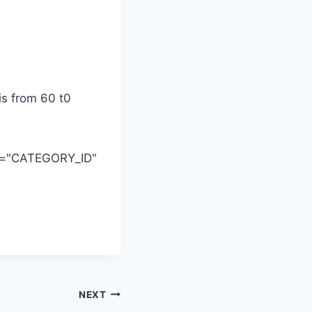
is from 60 t0
id="CATEGORY_ID"
NEXT