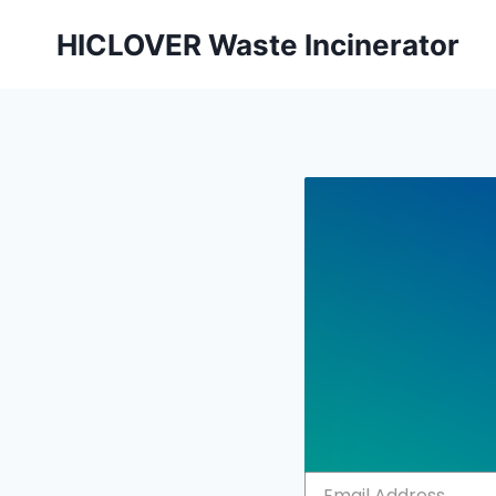
Skip
HICLOVER Waste Incinerator
to
content