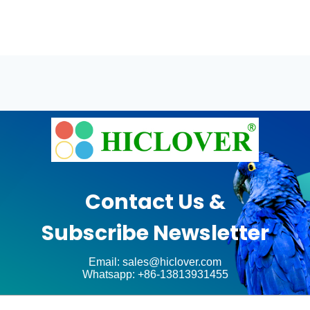
Contact Us &
Subscribe Newsletter
Email: sales@hiclover.com
Whatsapp: +86-13813931455