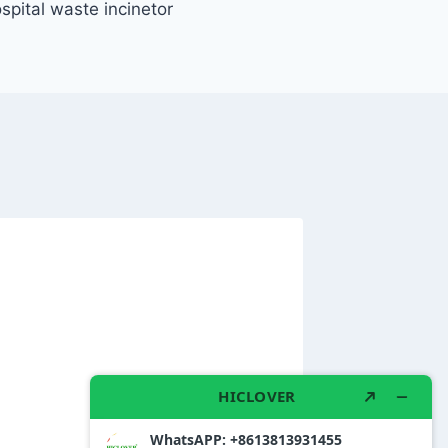
spital waste incinetor