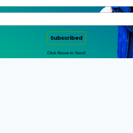
Subscribed
Click Above to Send!