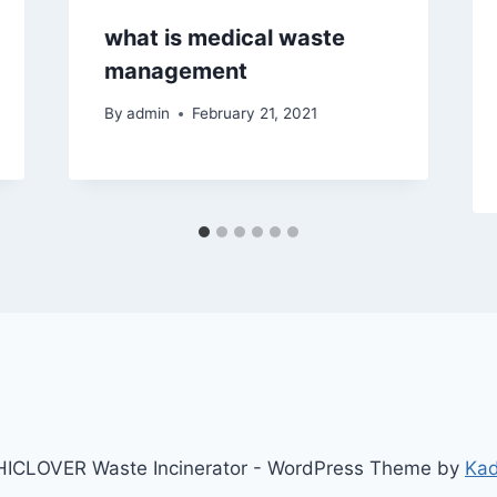
what is medical waste
management
By
admin
February 21, 2021
ICLOVER Waste Incinerator - WordPress Theme by
Ka