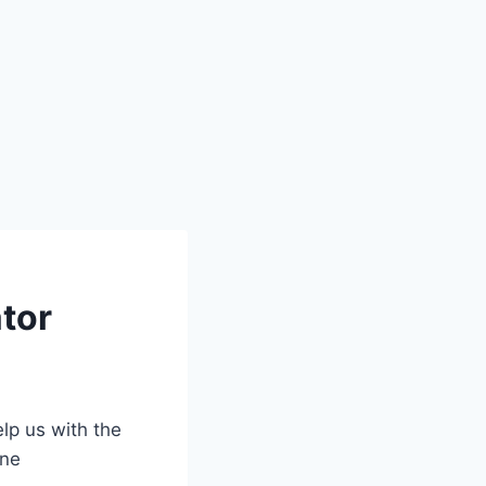
ator
lp us with the
ine