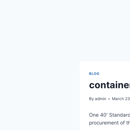
BLOG
containe
By
admin
March 23
One 40′ Standard 
procurement of t