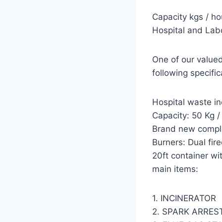
Capacity kgs /
Hospital and Lab
One of our valued
following specific
Hospital waste in
Capacity: 50 Kg /
Brand new comple
Burners: Dual fir
20ft container wit
main items:
1. INCINERATOR
2. SPARK ARRES