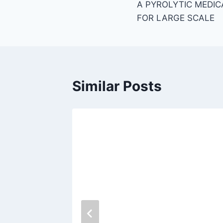
A PYROLYTIC MEDIC
navigation
FOR LARGE SCALE
Similar Posts